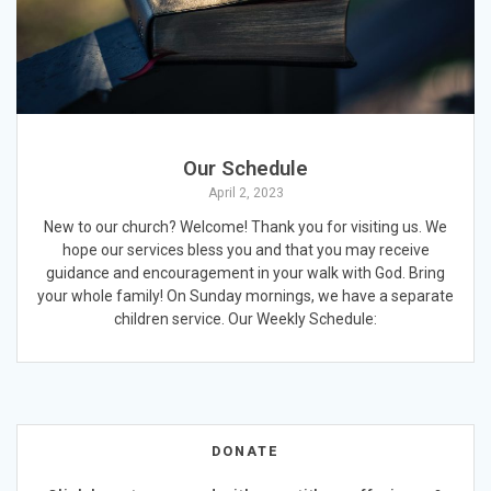
Our Schedule
April 2, 2023
New to our church? Welcome! Thank you for visiting us. We
hope our services bless you and that you may receive
guidance and encouragement in your walk with God. Bring
your whole family! On Sunday mornings, we have a separate
children service. Our Weekly Schedule:
DONATE