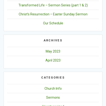
Transformed Life – Sermon Series (part 1 & 2)
Christ’s Resurrection – Easter Sunday Sermon
Our Schedule
ARCHIVES
May 2023
April 2023
CATEGORIES
Church Info
Sermons