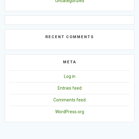
Uncategorized
RECENT COMMENTS
META
Log in
Entries feed
Comments feed
WordPress.org