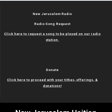
New Jerusalem Radio
Radio Song Request
Click here to request a song to be played on our radio
station.
Donate
Click here to proceed with your tithes, offerings, &
donations!