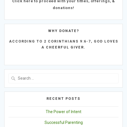
Click here to proceed with your tithes, offerings, &
donations!
WHY DONATE?
ACCORDING TO
2 CORINTHIANS 9:6-7,
GOD LOVES
A
CHEERFUL GIVER.
Search
for:
RECENT POSTS
The Power of Intent
Successful Parenting