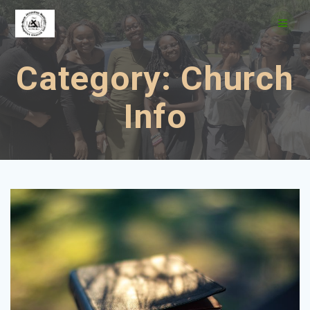
Skip
to
content
Category:
Church
Info