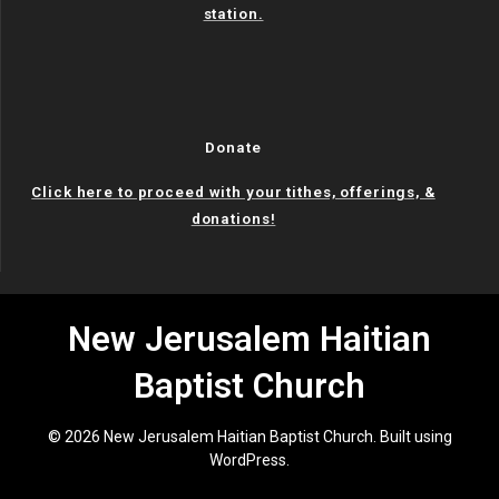
station.
Donate
Click here to proceed with your tithes, offerings, &
donations!
New Jerusalem Haitian
Baptist Church
© 2026 New Jerusalem Haitian Baptist Church. Built using
WordPress.