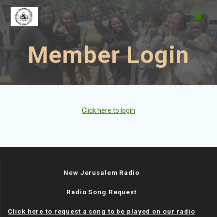
Skip
to
content
Member Login
Click here to login
New Jerusalem Radio
Radio Song Request
Click here to request a song to be played on our radio