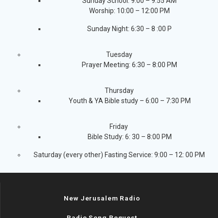
Sunday School: 9:00 – 9:55 AM
Worship: 10:00 – 12:00 PM
Sunday Night: 6:30 – 8 :00 P
Tuesday
Prayer Meeting: 6:30 – 8:00 PM
Thursday
Youth & YA Bible study – 6:00 – 7:30 PM
Friday
Bible Study: 6: 30 – 8:00 PM
Saturday (every other) Fasting Service: 9:00 – 12: 00 PM
New Jerusalem Radio
Radio Song Request