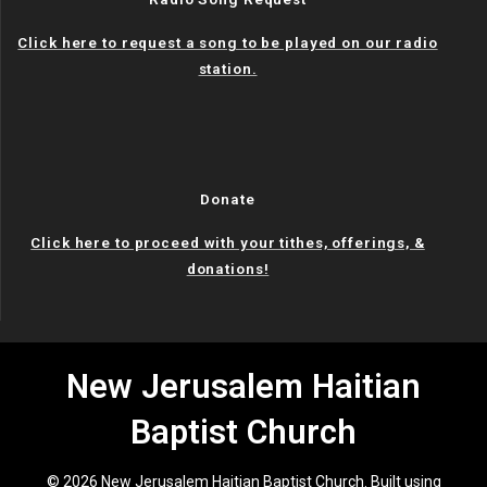
Click here to request a song to be played on our radio
station.
Donate
Click here to proceed with your tithes, offerings, &
donations!
New Jerusalem Haitian
Baptist Church
© 2026 New Jerusalem Haitian Baptist Church. Built using