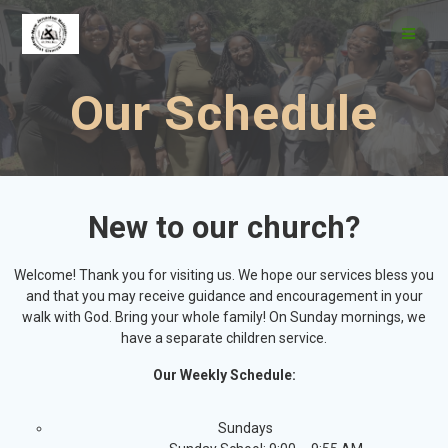
Our Schedule
New to our church?
Welcome! Thank you for visiting us. We hope our services bless you
and that you may receive guidance and encouragement in your
walk with God. Bring your whole family! On Sunday mornings, we
have a separate children service.
Our Weekly Schedule:
Sundays